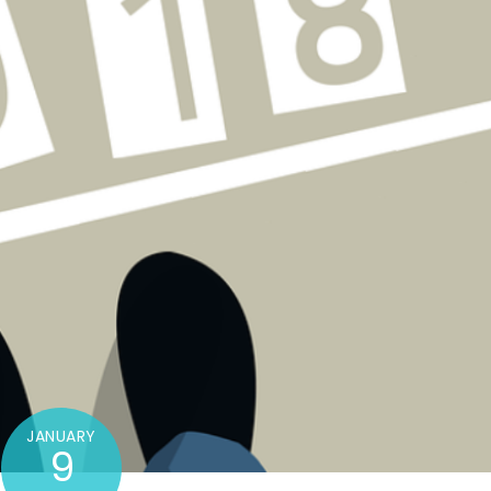
JANUARY
9