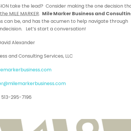
SION take the lead? Consider making the one decision th
 the MILE MARKER
.
Mile Marker Business and Consulti
ons can be, and has the acumen to help navigate through
ndecision. Let’s start a conversation!
David Alexander
ess and Consulting Services, LLC
lemarkerbusiness.com
der@milemarkerbusiness.com
513-295-7196