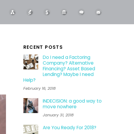
RECENT POSTS
Do I need a Factoring
Company? Alternative
Financing? Asset Based
Lending? Maybe I need
Help?
February 16, 2018
INDECISION: a good way to
move nowhere
January 31, 2018
Are You Ready For 2018?