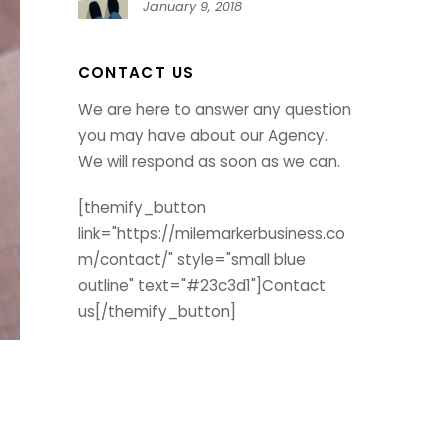
January 9, 2018
CONTACT US
We are here to answer any question
you may have about our Agency.
We will respond as soon as we can.
[themify_button
link="https://milemarkerbusiness.co
m/contact/" style="small blue
outline" text="#23c3d1"]Contact
us[/themify_button]