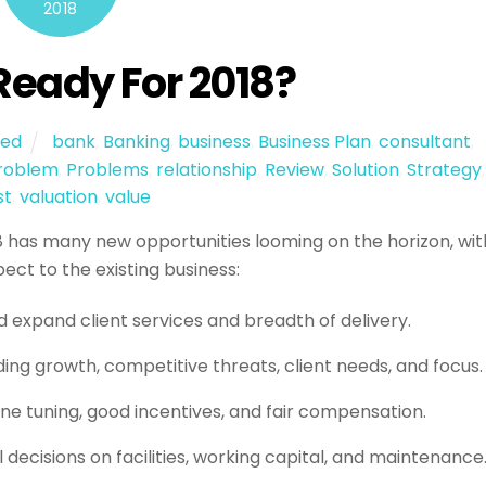
2018
Ready For 2018?
zed
bank
,
Banking
,
business
,
Business Plan
,
consultant
,
roblem
,
Problems
,
relationship
,
Review
,
Solution
,
Strategy
,
st
,
valuation
,
value
18 has many new opportunities looming on the horizon, wit
ct to the existing business:
d expand client services and breadth of delivery.
ing growth, competitive threats, client needs, and focus.
ine tuning, good incentives, and fair compensation.
l decisions on facilities, working capital, and maintenance