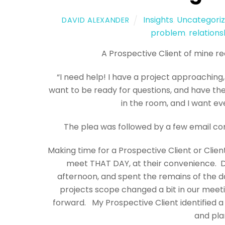
Insights
,
Uncategori
DAVID ALEXANDER
problem
,
relations
A Prospective Client of mine re
“I need help! I have a project approaching,
want to be ready for questions, and have the
in the room, and I want ev
The plea was followed by a few email c
Making time for a Prospective Client or Clien
meet THAT DAY, at their convenience. De
afternoon, and spent the remains of the d
projects scope changed a bit in our meeti
forward. My Prospective Client identified a 
and pla