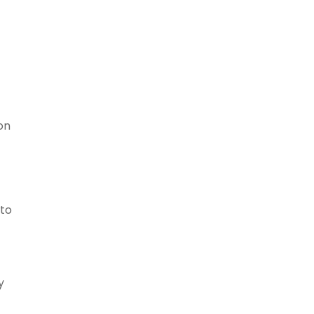
on
 to
y