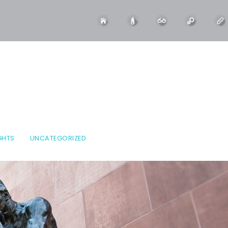
GHTS
UNCATEGORIZED