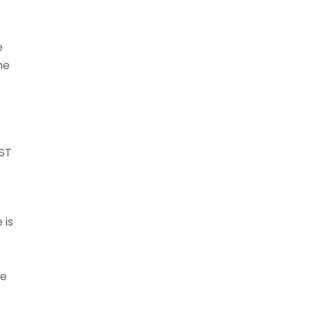
e
he
UST
e
 is
g
re