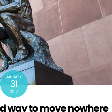
JANUARY
31
2018
od way to move nowhere