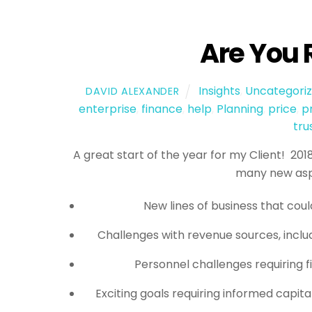
Are You 
Insights
,
Uncategori
DAVID ALEXANDER
enterprise
,
finance
,
help
,
Planning
,
price
,
p
tru
A great start of the year for my Client! 20
many new aspe
New lines of business that coul
Challenges with revenue sources, includ
Personnel challenges requiring f
Exciting goals requiring informed capita