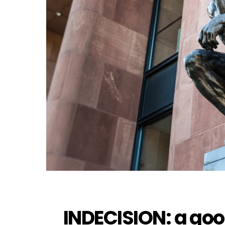
INDECISION: a go