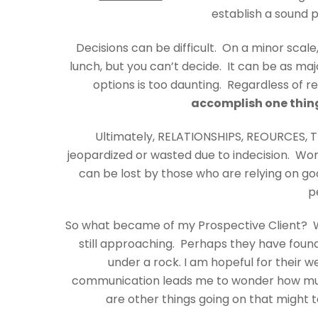
establish a sound 
Decisions can be difficult. On a minor scale
lunch, but you can’t decide. It can be as maj
options is too daunting. Regardless of re
accomplish one thing
Ultimately, RELATIONSHIPS, REOURCES, 
jeopardized or wasted due to indecision. Wor
can be lost by those who are relying on go
p
So what became of my Prospective Client? W
still approaching. Perhaps they have found
under a rock. I am hopeful for their we
communication leads me to wonder how much 
are other things going on that might tak