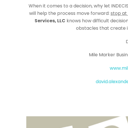
When it comes to a decision, why let INDECI
will help the process move forward:
stop at
Services, LLC
knows how difficult decisi
obstacles that create i
Mile Marker Busin
www.mi
david.alexan