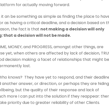
platform for actually moving forward.
, it an be something as simple as finding the place to hav
or as having a critical deadline, and a decision based on t
ason, the fact is that
not making a decision will only
: that a decision will not be made.
TIME, MONEY, and PROGRESS, amongst other things, are
se yet, when others are affected by lack of decision, TR
od decision making: a facet of relationships that might b
ermanently lost.
ho knows? They have yet to respond, and their deadline
 another answer, or direction, or perhaps they are hidin
llbeing, but the quality of their response and lack of
more I can put into the solution if they reappear: the
e priority due to greater reliability of other Clients.