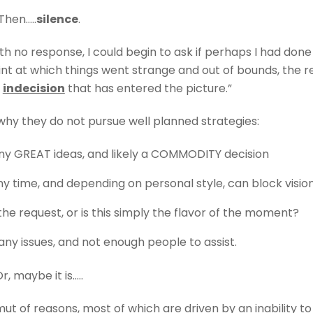
Then…..
silence
.
th no response, I could begin to ask if perhaps I had done
int at which things went strange and out of bounds, the r
y
indecision
that has entered the picture.”
why they do not pursue well planned strategies:
any GREAT ideas, and likely a COMMODITY decision
 time, and depending on personal style, can block visio
the request, or is this simply the flavor of the moment?
ny issues, and not enough people to assist.
r, maybe it is…..
t of reasons, most of which are driven by an inability to