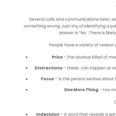
Several calls and communications later, wi
something wrong. Just shy of identifying a po
answer is “No. There is likel
People have a variety of reason 
Price
– the obvious killed of m
Distractions
– these can happen at any
Focus
– Is this person serious about 
One More Thing
– too ma
O
Indecision
– A word that reveals a gamu