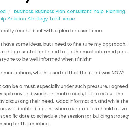
zed
business
,
Business Plan
,
consultant
,
help
,
Planning
,
hip
,
Solution
,
Strategy
,
trust
,
value
cently reached out with a plea for assistance.
 I have some ideas, but I need to fine tune my approach. I
 right presentation. I need to be the most informed pers
eryone to be well informed when I finish!”
ommunications, which asserted that the need was NOW!
t can be a must, especially under such pressure. I agreed
spite icy and winding remote roads, I blocked out the
ay discussing their need. Good information, and while the
ng, we identified a point where our process should move
specific date to schedule the session for building strateg
nning for the meeting.