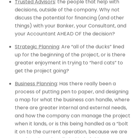
Trusted Advisors
: the people that help with
decisions, outside of the company. Why not
discuss the potential for financing (and other
things) with your Banker, your Consultant, and
your Accountant AHEAD OF the decision?
Strategic Planning
: Are “all of the ducks” lined
up for the beginning of the project, or is there
greater enjoyment in trying to “herd cats” to
get the project going?
Business Planning
: Has there really been a
process of putting pen to paper, and designing
a map for what the business can handle, where
there are greater internal and external needs,
and how the company can manage the project
when it lands, or is this being handled as a “bolt
it on to the current operation, because we are