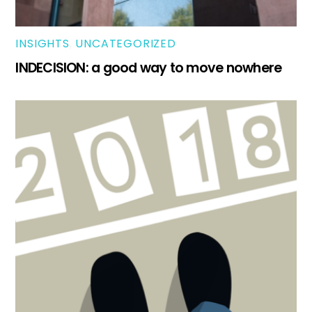
INSIGHTS
,
UNCATEGORIZED
INDECISION: a good way to move nowhere