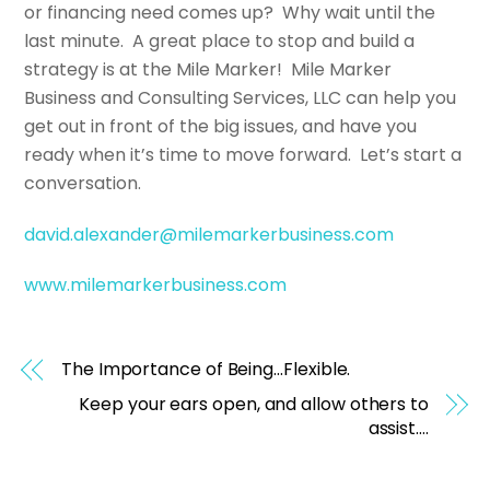
or financing need comes up? Why wait until the
last minute. A great place to stop and build a
strategy is at the Mile Marker! Mile Marker
Business and Consulting Services, LLC can help you
get out in front of the big issues, and have you
ready when it’s time to move forward. Let’s start a
conversation.
david.alexander@milemarkerbusiness.com
www.milemarkerbusiness.com
The Importance of Being…Flexible.
Keep your ears open, and allow others to
assist….