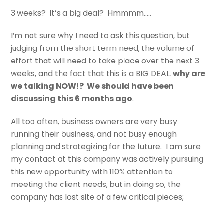
3 weeks? It’s a big deal? Hmmmm…..
I’m not sure why I need to ask this question, but
judging from the short term need, the volume of
effort that will need to take place over the next 3
weeks, and the fact that this is a BIG DEAL,
why are
we talking NOW!? We should have been
discussing this 6 months ago
.
All too often, business owners are very busy
running their business, and not busy enough
planning and strategizing for the future. I am sure
my contact at this company was actively pursuing
this new opportunity with 110% attention to
meeting the client needs, but in doing so, the
company has lost site of a few critical pieces;