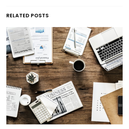
RELATED POSTS