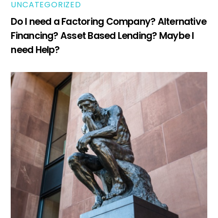
UNCATEGORIZED
Do I need a Factoring Company? Alternative
Financing? Asset Based Lending? Maybe I
need Help?