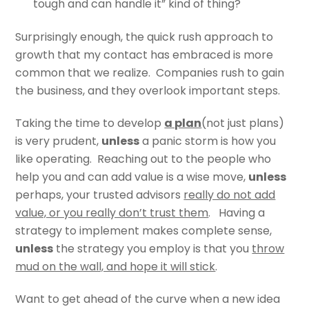
tough and can handle it” kind of thing?
Surprisingly enough, the quick rush approach to
growth that my contact has embraced is more
common that we realize. Companies rush to gain
the business, and they overlook important steps.
Taking the time to develop
a plan
(not just plans)
is very prudent,
unless
a panic storm is how you
like operating. Reaching out to the people who
help you and can add value is a wise move,
unless
perhaps, your trusted advisors
really do not add
value, or you really don’t trust them
. Having a
strategy to implement makes complete sense,
unless
the strategy you employ is that you
throw
mud on the wall, and hope it will stick
.
Want to get ahead of the curve when a new idea