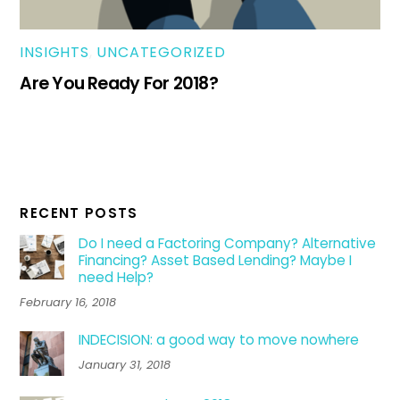
INSIGHTS
,
UNCATEGORIZED
Are You Ready For 2018?
RECENT POSTS
Do I need a Factoring Company? Alternative
Financing? Asset Based Lending? Maybe I
need Help?
February 16, 2018
INDECISION: a good way to move nowhere
January 31, 2018