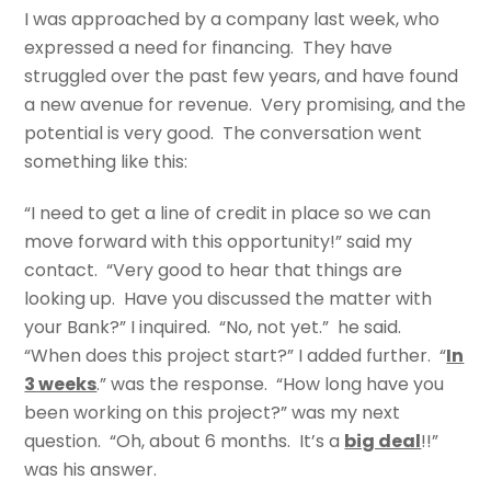
I was approached by a company last week, who
expressed a need for financing. They have
struggled over the past few years, and have found
a new avenue for revenue. Very promising, and the
potential is very good. The conversation went
something like this:
“I need to get a line of credit in place so we can
move forward with this opportunity!” said my
contact. “Very good to hear that things are
looking up. Have you discussed the matter with
your Bank?” I inquired. “No, not yet.” he said.
“When does this project start?” I added further. “
In
3 weeks
.” was the response. “How long have you
been working on this project?” was my next
question. “Oh, about 6 months. It’s a
big deal
!!”
was his answer.