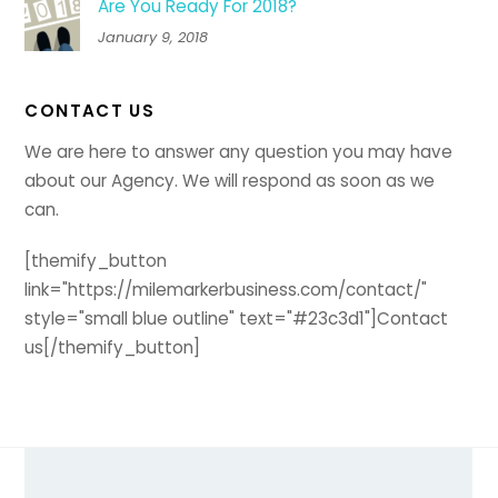
Are You Ready For 2018?
January 9, 2018
CONTACT US
We are here to answer any question you may have
about our Agency. We will respond as soon as we
can.
[themify_button
link="https://milemarkerbusiness.com/contact/"
style="small blue outline" text="#23c3d1"]Contact
us[/themify_button]