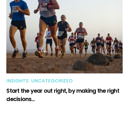
INSIGHTS
,
UNCATEGORIZED
Start the year out right, by making the right
decisions…