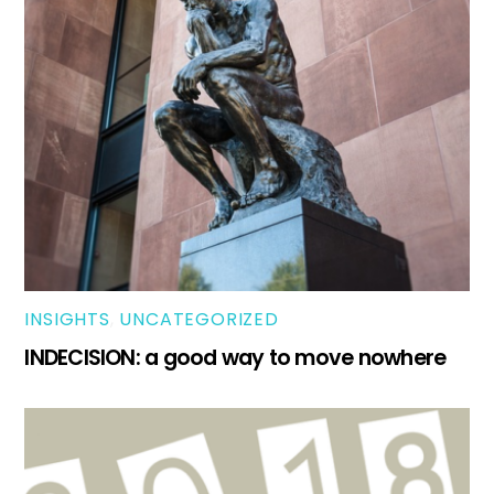
INSIGHTS
,
UNCATEGORIZED
INDECISION: a good way to move nowhere