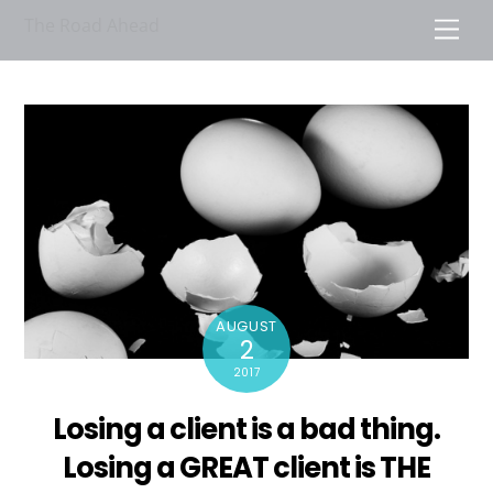
Skip
The Road Ahead
Men
to
content
AUGUST
2
2017
Losing a client is a bad thing.
Losing a GREAT client is THE