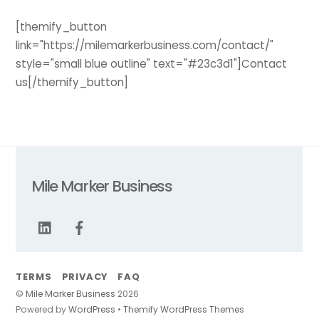
[themify_button
link="https://milemarkerbusiness.com/contact/"
style="small blue outline" text="#23c3d1"]Contact
us[/themify_button]
Mile Marker Business
TERMS
PRIVACY
FAQ
©
Mile Marker Business
2026
Back
Powered by
WordPress
•
Themify WordPress Themes