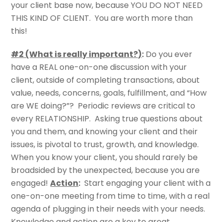
your client base now, because YOU DO NOT NEED
THIS KIND OF CLIENT. You are worth more than
this!
#2 (What is really important?)
:
Do you ever
have a REAL one-on-one discussion with your
client, outside of completing transactions, about
value, needs, concerns, goals, fulfillment, and “How
are WE doing?”? Periodic reviews are critical to
every RELATIONSHIP. Asking true questions about
you and them, and knowing your client and their
issues, is pivotal to trust, growth, and knowledge.
When you know your client, you should rarely be
broadsided by the unexpected, because you are
engaged!
Action
:
Start engaging your client with a
one-on-one meeting from time to time, with a real
agenda of plugging in their needs with your needs.
Knowledge and action are a key to great