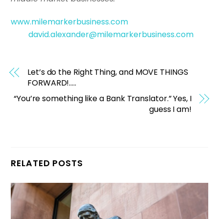
www.milemarkerbusiness.com
david.alexander@milemarkerbusiness.com
Let’s do the Right Thing, and MOVE THINGS
FORWARD!…..
“You’re something like a Bank Translator.” Yes, I
guess I am!
RELATED POSTS