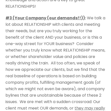
RELATIONSHIPS!
#3 (Your Company (our demands!!))
:
We talk a
lot about RELATIONSHIP with clients and meeting
their needs, but are you truly working for the
benefit of the client AND your business, or is this a
one-way street for YOUR business? Consider
whether you truly know what RELATIONSHIP means,
or whether shareholder value and policies are
really driving the train. All too often, we speak of
how we appreciate our clients, but we find that the
real baseline of operations is based on building
company profits, fulfilling management goals (of
which we might not even be aware), and company
bylines that are unobtainable because of these 2
issues. We are met with a sudden crossroad: Our
client must meet OUR demands, or
they may really