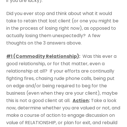
if you are lucky).
Did you ever stop and think about what it would
take to retain that lost client (or one you might be
in the process of losing right now), as opposed to
actually losing them unexpectedly? A few
thoughts on the 3 answers above.
#1 (Commodity Relationship)
:
Was this ever a
good relationship, or for that matter, even a
relationship at all? If your efforts are continually
fighting fires, chasing rude phone calls, being put
on edge and/or being required to beg for the
business (even when they are your client), maybe
this is not a good client at all.
Action
:
Take a look
now, determine whether you are valued or not, and
make a course of action to engage discussion on
value of RELATIONSHIP, or plan for exit, and rebuild