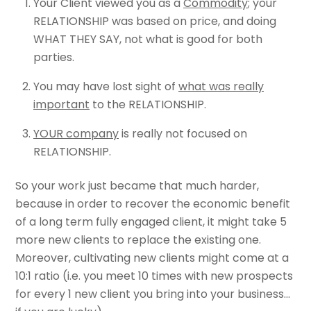
Your Client viewed you as a
Commodity
; your
RELATIONSHIP was based on price, and doing
WHAT THEY SAY, not what is good for both
parties.
You may have lost sight of
what was really
important
to the RELATIONSHIP.
YOUR company
is really not focused on
RELATIONSHIP.
So your work just became that much harder,
because in order to recover the economic benefit
of a long term fully engaged client, it might take 5
more new clients to replace the existing one.
Moreover, cultivating new clients might come at a
10:1 ratio (i.e. you meet 10 times with new prospects
for every 1 new client you bring into your business…