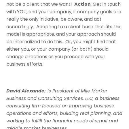
not be a client that we want
!
Action
: Get in touch
with YOU, and your company; if company goals are
really the only initiative, be aware, and act
accordingly. Adapting to a client base that fits this
model is appropriate, and your approach should
be internalized to do this. Or, you might find that
either you, or your company (or both) should
change directions as you proceed with your
business efforts.
David Alexande
r is President of Mile Marker
Business and Consulting Services, LLC, a business
consulting firm focused on improving business
operations and efforts, building real planning, and
working to fulfill the financial needs of small and
middle market businesses.