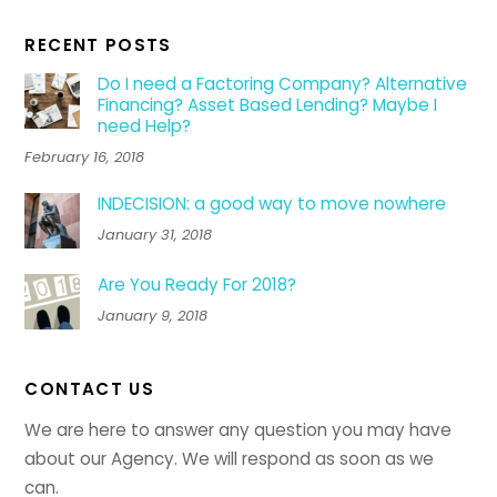
RECENT POSTS
Do I need a Factoring Company? Alternative
Financing? Asset Based Lending? Maybe I
need Help?
February 16, 2018
INDECISION: a good way to move nowhere
January 31, 2018
Are You Ready For 2018?
January 9, 2018
CONTACT US
We are here to answer any question you may have
about our Agency. We will respond as soon as we
can.