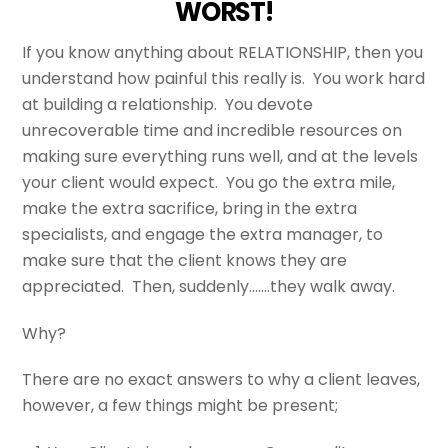
WORST!
If you know anything about RELATIONSHIP, then you
understand how painful this really is. You work hard
at building a relationship. You devote
unrecoverable time and incredible resources on
making sure everything runs well, and at the levels
your client would expect. You go the extra mile,
make the extra sacrifice, bring in the extra
specialists, and engage the extra manager, to
make sure that the client knows they are
appreciated. Then, suddenly…….they walk away.
Why?
There are no exact answers to why a client leaves,
however, a few things might be present;