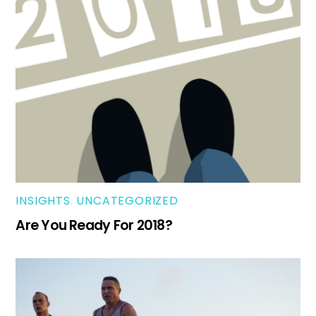
INSIGHTS
,
UNCATEGORIZED
Are You Ready For 2018?